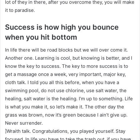
lot of they in there, after you overcome they, you will make
it to paradise.
Success is how high you bounce
when you hit bottom
In life there will be road blocks but we will over come it.
Another one. Learning is cool, but knowing is better, and I
know the key to success. The key to more success is to
get a massage once a week, very important, major key,
cloth talk. I told you all this before, when you have a
swimming pool, do not use chlorine, use salt water, the
healing, salt water is the healing. I’m up to something. Life
is what you make it, so let’s make it. The other day the
grass was brown, now it’s green because I ain’t give up.
Never surrender.
]Wraith talk. Congratulations, you played yourself. Stay
focused. In life you have to take the trash out, if you have