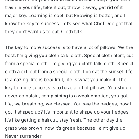
trash in your life, take it out, throw it away, get rid of it,
major key. Learning is cool, but knowing is better, and I
know the key to success. Let’s see what Chef Dee got that
they don’t want us to eat. Cloth talk.
The key to more success is to have a lot of pillows. We the
best. I’m giving you cloth talk, cloth. Special cloth alert, cut
from a special cloth. I’m giving you cloth talk, cloth. Special
cloth alert, cut from a special cloth. Look at the sunset, life
is amazing, life is beautiful, life is what you make it. The
key to more success is to have a lot of pillows. You should
never complain, complaining is a weak emotion, you got
life, we breathing, we blessed. You see the hedges, how I
got it shaped up? It’s important to shape up your hedges,
it’s like getting a haircut, stay fresh. The other day the
grass was brown, now it’s green because I ain’t give up.
Never surrender.