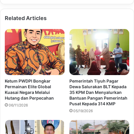
Related Articles
Ketum PWDPI Bongkar
Pemerintah Tiyuh Pagar
Permainan Elite Global
Dewa Salurakan BLT Kepada
Kuasai Negara Melalui
35 KPM Dan Menyalurkan
Hutang dan Perpecahan
Bantuan Pangan Pemerintah
Pusat Kepada 314 KMP
06/11/2026
05/19/2026