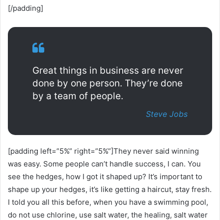
[/padding]
Great things in business are never
done by one person. They’re done
by a team of people.
Steve Jobs
[padding left=”5%” right=”5%”]They never said winning
was easy. Some people can’t handle success, I can. You
see the hedges, how I got it shaped up? It’s important to
shape up your hedges, it’s like getting a haircut, stay fresh.
I told you all this before, when you have a swimming pool,
do not use chlorine, use salt water, the healing, salt water