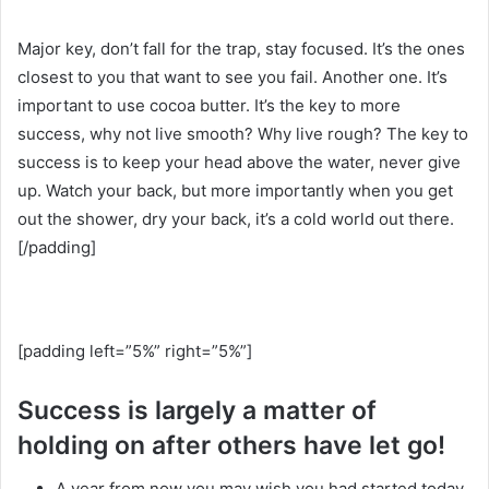
Major key, don’t fall for the trap, stay focused. It’s the ones
closest to you that want to see you fail. Another one. It’s
important to use cocoa butter. It’s the key to more
success, why not live smooth? Why live rough? The key to
success is to keep your head above the water, never give
up. Watch your back, but more importantly when you get
out the shower, dry your back, it’s a cold world out there.
[/padding]
[padding left=”5%” right=”5%”]
Success is largely a matter of
holding on after others have let go!
A year from now you may wish you had started today.