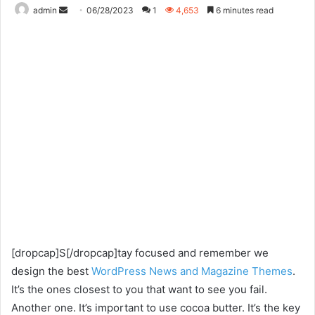
Send
admin
06/28/2023
1
4,653
6 minutes read
an
email
[dropcap]S[/dropcap]tay focused and remember we
design the best
WordPress News and Magazine Themes
.
It’s the ones closest to you that want to see you fail.
Another one. It’s important to use cocoa butter. It’s the key