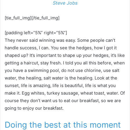
Steve Jobs
[tie_full_img][/tie_full_img]
[padding left=”5%” right=”5%”]
They never said winning was easy. Some people can’t
handle success, I can. You see the hedges, how I got it
shaped up? It’s important to shape up your hedges, it’s like
getting a haircut, stay fresh. I told you all this before, when
you have a swimming pool, do not use chlorine, use salt
water, the healing, salt water is the healing. Look at the
sunset, life is amazing, life is beautiful, life is what you
make it. Egg whites, turkey sausage, wheat toast, water. Of
course they don’t want us to eat our breakfast, so we are
going to enjoy our breakfast.
Doing the best at this moment