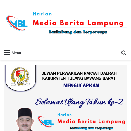
S
Menu
fo