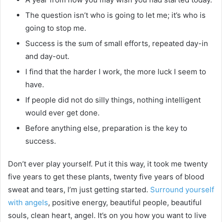
The question isn’t who is going to let me; it’s who is
going to stop me.
Success is the sum of small efforts, repeated day-in
and day-out.
I find that the harder I work, the more luck I seem to
have.
If people did not do silly things, nothing intelligent
would ever get done.
Before anything else, preparation is the key to
success.
Don’t ever play yourself. Put it this way, it took me twenty
five years to get these plants, twenty five years of blood
sweat and tears, I’m just getting started.
Surround yourself
with angels
, positive energy, beautiful people, beautiful
souls, clean heart, angel. It’s on you how you want to live