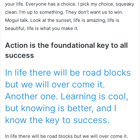
your life. Everyone has a choice. I pick my choice, squeaky
clean. I’m up to something. They don’t want us to win.
Mogul talk. Look at the sunset, life is amazing, life is
beautiful, life is what you make it.
Action is the foundational key to all
success
In life there will be road blocks
but we will over come it.
Another one. Learning is cool,
but knowing is better, and I
know the key to success.
In life there will be road blocks but we will over come it.