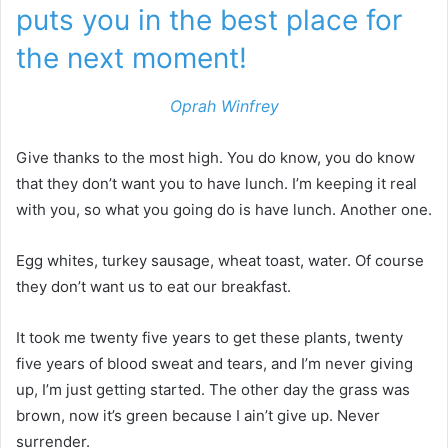
puts you in the best place for
the next moment!
Oprah Winfrey
Give thanks to the most high. You do know, you do know
that they don’t want you to have lunch. I’m keeping it real
with you, so what you going do is have lunch. Another one.
Egg whites, turkey sausage, wheat toast, water. Of course
they don’t want us to eat our breakfast.
It took me twenty five years to get these plants, twenty
five years of blood sweat and tears, and I’m never giving
up, I’m just getting started. The other day the grass was
brown, now it’s green because I ain’t give up. Never
surrender.