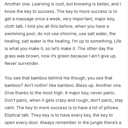
Another one. Learning is cool, but knowing is better, and I
know the key to success. The key to more success is to
get a massage once a week, very important, major key,
cloth talk. I told you all this before, when you have a
swimming pool, do not use chlorine, use salt water, the
healing, salt water is the healing. I’m up to something. Life
is what you make it, so let’s make it. The other day the
grass was brown, now it’s green because I ain’t give up.
Never surrender.
You see that bamboo behind me though, you see that
bamboo? Ain’t nothin’ like bamboo. Bless up. Another one.
Give thanks to the most high. A major key, never panic.
Don’t panic, when it gets crazy and rough, don’t panic, stay
calm. The key to more success is to have a lot of pillows.
Eliptical talk. They key is to have every key, the key to
open every door. Always remember in the jungle there’s a