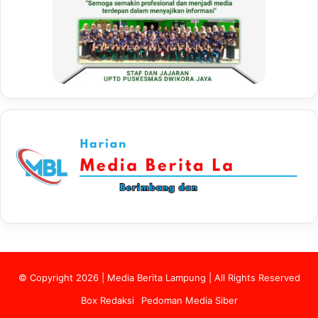
© Copyright 2026 | Media Berita Lampung | All Rights Reserved
Box Redaksi
Pedoman Media Siber