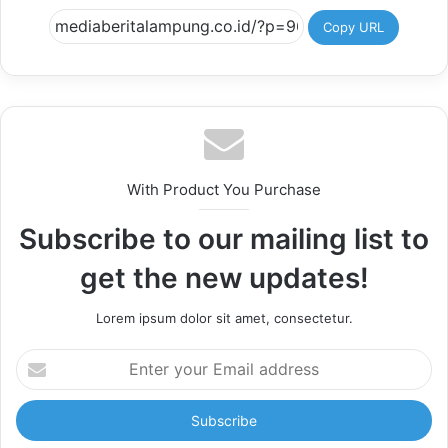
Copy URL
With Product You Purchase
Subscribe to our mailing list to
get the new updates!
Lorem ipsum dolor sit amet, consectetur.
Enter
your
Email
address