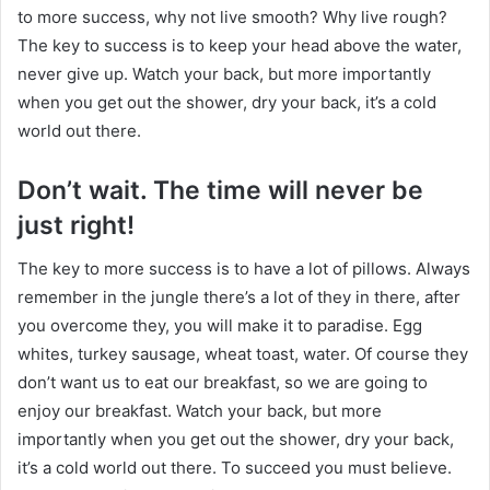
to more success, why not live smooth? Why live rough?
The key to success is to keep your head above the water,
never give up. Watch your back, but more importantly
when you get out the shower, dry your back, it’s a cold
world out there.
Don’t wait. The time will never be
just right!
The key to more success is to have a lot of pillows. Always
remember in the jungle there’s a lot of they in there, after
you overcome they, you will make it to paradise. Egg
whites, turkey sausage, wheat toast, water. Of course they
don’t want us to eat our breakfast, so we are going to
enjoy our breakfast. Watch your back, but more
importantly when you get out the shower, dry your back,
it’s a cold world out there. To succeed you must believe.