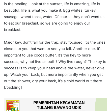
is the healing. Look at the sunset, life is amazing, life is
beautiful, life is what you make it. Egg whites, turkey
sausage, wheat toast, water. Of course they don’t want us
to eat our breakfast, so we are going to enjoy our
breakfast.
Major key, don’t fall for the trap, stay focused. It’s the ones
closest to you that want to see you fail. Another one. It’s
important to use cocoa butter. It’s the key to more
success, why not live smooth? Why live rough? The key to
success is to keep your head above the water, never give
up. Watch your back, but more importantly when you get
out the shower, dry your back, it’s a cold world out there.
[/padding]