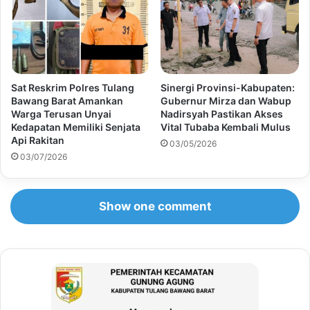
Sat Reskrim Polres Tulang
Sinergi Provinsi-Kabupaten:
Bawang Barat Amankan
Gubernur Mirza dan Wabup
Warga Terusan Unyai
Nadirsyah Pastikan Akses
Kedapatan Memiliki Senjata
Vital Tubaba Kembali Mulus
Api Rakitan
03/05/2026
03/07/2026
Show one comment