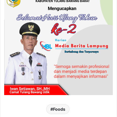
Foods