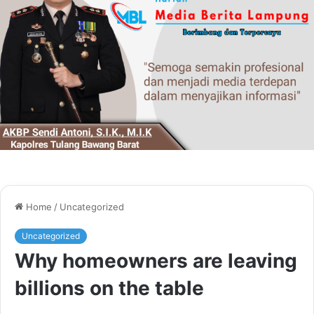
Home
/
Uncategorized
Uncategorized
Why homeowners are leaving
billions on the table