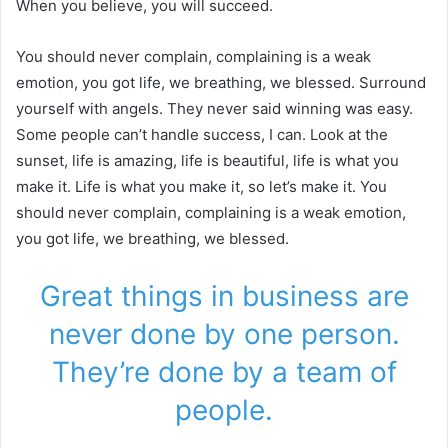
When you believe, you will succeed.
You should never complain, complaining is a weak
emotion, you got life, we breathing, we blessed. Surround
yourself with angels. They never said winning was easy.
Some people can’t handle success, I can. Look at the
sunset, life is amazing, life is beautiful, life is what you
make it. Life is what you make it, so let’s make it. You
should never complain, complaining is a weak emotion,
you got life, we breathing, we blessed.
Great things in business are
never done by one person.
They’re done by a team of
people.