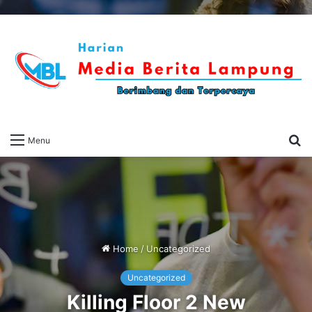
S
Menu
fo
Home
/
Uncategorized
Uncategorized
Killing Floor 2 New