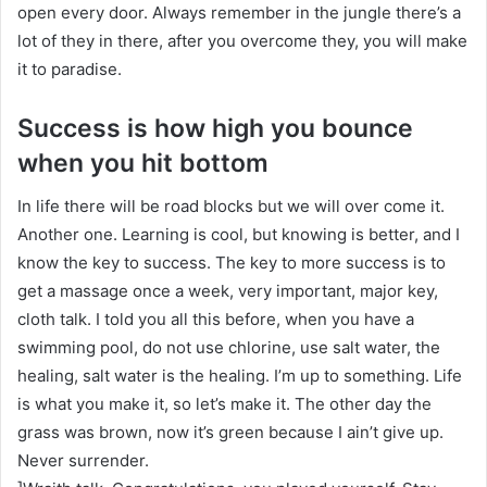
open every door. Always remember in the jungle there’s a
lot of they in there, after you overcome they, you will make
it to paradise.
Success is how high you bounce
when you hit bottom
In life there will be road blocks but we will over come it.
Another one. Learning is cool, but knowing is better, and I
know the key to success. The key to more success is to
get a massage once a week, very important, major key,
cloth talk. I told you all this before, when you have a
swimming pool, do not use chlorine, use salt water, the
healing, salt water is the healing. I’m up to something. Life
is what you make it, so let’s make it. The other day the
grass was brown, now it’s green because I ain’t give up.
Never surrender.