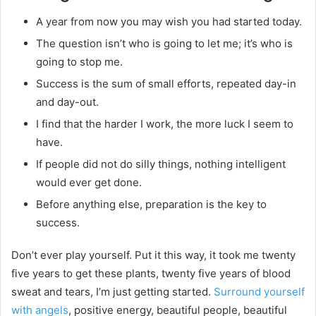
A year from now you may wish you had started today.
The question isn’t who is going to let me; it’s who is
going to stop me.
Success is the sum of small efforts, repeated day-in
and day-out.
I find that the harder I work, the more luck I seem to
have.
If people did not do silly things, nothing intelligent
would ever get done.
Before anything else, preparation is the key to
success.
Don’t ever play yourself. Put it this way, it took me twenty
five years to get these plants, twenty five years of blood
sweat and tears, I’m just getting started.
Surround yourself
with angels
, positive energy, beautiful people, beautiful