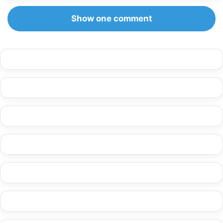
Show one comment