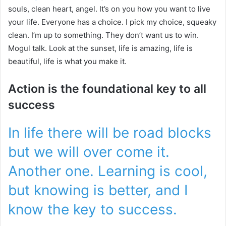
souls, clean heart, angel. It’s on you how you want to live
your life. Everyone has a choice. I pick my choice, squeaky
clean. I’m up to something. They don’t want us to win.
Mogul talk. Look at the sunset, life is amazing, life is
beautiful, life is what you make it.
Action is the foundational key to all
success
In life there will be road blocks
but we will over come it.
Another one. Learning is cool,
but knowing is better, and I
know the key to success.