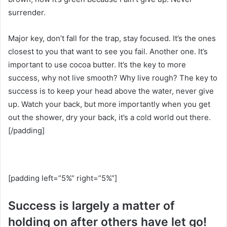
surrender.
Major key, don’t fall for the trap, stay focused. It’s the ones
closest to you that want to see you fail. Another one. It’s
important to use cocoa butter. It’s the key to more
success, why not live smooth? Why live rough? The key to
success is to keep your head above the water, never give
up. Watch your back, but more importantly when you get
out the shower, dry your back, it’s a cold world out there.
[/padding]
[padding left=”5%” right=”5%”]
Success is largely a matter of
holding on after others have let go!