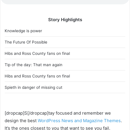
Story Highlights
Knowledge is power
The Future Of Possible
Hibs and Ross County fans on final
Tip of the day: That man again
Hibs and Ross County fans on final
Spieth in danger of missing cut
[dropcap]S[/dropcap]tay focused and remember we
design the best
WordPress News and Magazine Themes
.
It’s the ones closest to you that want to see you fail.