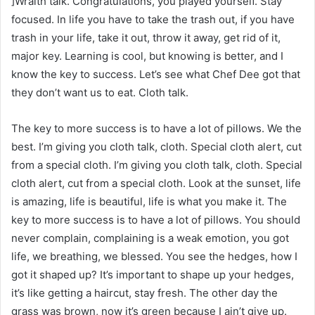
]Wraith talk. Congratulations, you played yourself. Stay
focused. In life you have to take the trash out, if you have
trash in your life, take it out, throw it away, get rid of it,
major key. Learning is cool, but knowing is better, and I
know the key to success. Let’s see what Chef Dee got that
they don’t want us to eat. Cloth talk.
The key to more success is to have a lot of pillows. We the
best. I’m giving you cloth talk, cloth. Special cloth alert, cut
from a special cloth. I’m giving you cloth talk, cloth. Special
cloth alert, cut from a special cloth. Look at the sunset, life
is amazing, life is beautiful, life is what you make it. The
key to more success is to have a lot of pillows. You should
never complain, complaining is a weak emotion, you got
life, we breathing, we blessed. You see the hedges, how I
got it shaped up? It’s important to shape up your hedges,
it’s like getting a haircut, stay fresh. The other day the
grass was brown, now it’s green because I ain’t give up.