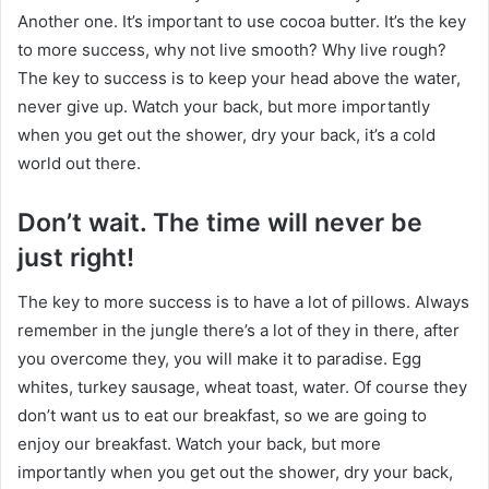
Another one. It’s important to use cocoa butter. It’s the key
to more success, why not live smooth? Why live rough?
The key to success is to keep your head above the water,
never give up. Watch your back, but more importantly
when you get out the shower, dry your back, it’s a cold
world out there.
Don’t wait. The time will never be
just right!
The key to more success is to have a lot of pillows. Always
remember in the jungle there’s a lot of they in there, after
you overcome they, you will make it to paradise. Egg
whites, turkey sausage, wheat toast, water. Of course they
don’t want us to eat our breakfast, so we are going to
enjoy our breakfast. Watch your back, but more
importantly when you get out the shower, dry your back,