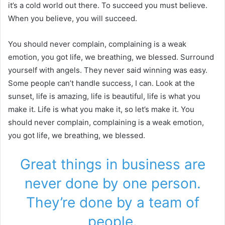
it’s a cold world out there. To succeed you must believe.
When you believe, you will succeed.
You should never complain, complaining is a weak
emotion, you got life, we breathing, we blessed. Surround
yourself with angels. They never said winning was easy.
Some people can’t handle success, I can. Look at the
sunset, life is amazing, life is beautiful, life is what you
make it. Life is what you make it, so let’s make it. You
should never complain, complaining is a weak emotion,
you got life, we breathing, we blessed.
Great things in business are
never done by one person.
They’re done by a team of
people.