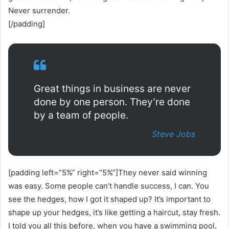
Never surrender.
[/padding]
Great things in business are never
done by one person. They’re done
by a team of people.
Steve Jobs
[padding left=”5%” right=”5%”]They never said winning
was easy. Some people can’t handle success, I can. You
see the hedges, how I got it shaped up? It’s important to
shape up your hedges, it’s like getting a haircut, stay fresh.
I told you all this before, when you have a swimming pool,