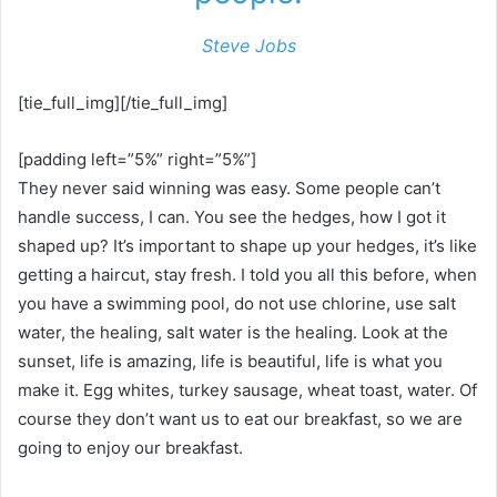
Steve Jobs
[tie_full_img][/tie_full_img]
[padding left=”5%” right=”5%”]
They never said winning was easy. Some people can’t
handle success, I can. You see the hedges, how I got it
shaped up? It’s important to shape up your hedges, it’s like
getting a haircut, stay fresh. I told you all this before, when
you have a swimming pool, do not use chlorine, use salt
water, the healing, salt water is the healing. Look at the
sunset, life is amazing, life is beautiful, life is what you
make it. Egg whites, turkey sausage, wheat toast, water. Of
course they don’t want us to eat our breakfast, so we are
going to enjoy our breakfast.