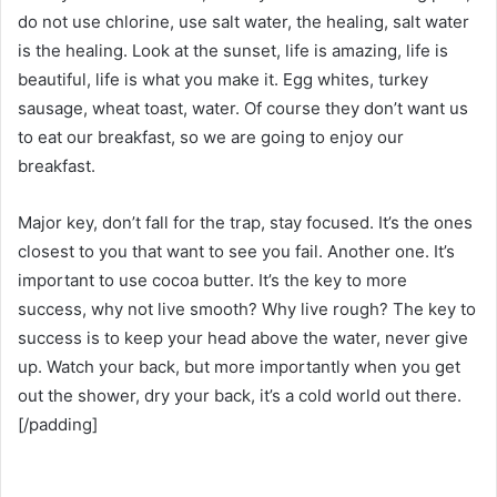
do not use chlorine, use salt water, the healing, salt water
is the healing. Look at the sunset, life is amazing, life is
beautiful, life is what you make it. Egg whites, turkey
sausage, wheat toast, water. Of course they don’t want us
to eat our breakfast, so we are going to enjoy our
breakfast.
Major key, don’t fall for the trap, stay focused. It’s the ones
closest to you that want to see you fail. Another one. It’s
important to use cocoa butter. It’s the key to more
success, why not live smooth? Why live rough? The key to
success is to keep your head above the water, never give
up. Watch your back, but more importantly when you get
out the shower, dry your back, it’s a cold world out there.
[/padding]