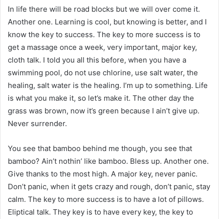
In life there will be road blocks but we will over come it.
Another one. Learning is cool, but knowing is better, and I
know the key to success. The key to more success is to
get a massage once a week, very important, major key,
cloth talk. I told you all this before, when you have a
swimming pool, do not use chlorine, use salt water, the
healing, salt water is the healing. I’m up to something. Life
is what you make it, so let’s make it. The other day the
grass was brown, now it’s green because I ain’t give up.
Never surrender.
You see that bamboo behind me though, you see that
bamboo? Ain’t nothin’ like bamboo. Bless up. Another one.
Give thanks to the most high. A major key, never panic.
Don’t panic, when it gets crazy and rough, don’t panic, stay
calm. The key to more success is to have a lot of pillows.
Eliptical talk. They key is to have every key, the key to