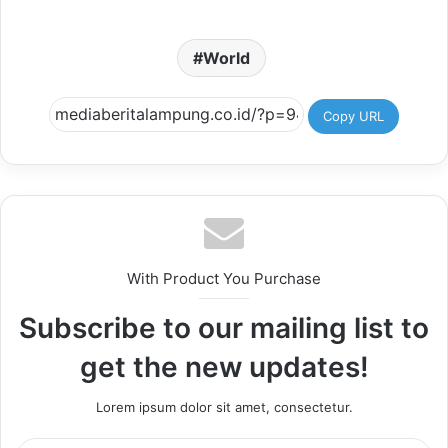
World
Copy URL
With Product You Purchase
Subscribe to our mailing list to
get the new updates!
Lorem ipsum dolor sit amet, consectetur.
Enter