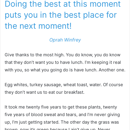
Doing the best at this moment
puts you in the best place for
the next moment!
Oprah Winfrey
Give thanks to the most high. You do know, you do know
that they don’t want you to have lunch. I’m keeping it real
with you, so what you going do is have lunch. Another one.
Egg whites, turkey sausage, wheat toast, water. Of course
they don’t want us to eat our breakfast.
It took me twenty five years to get these plants, twenty
five years of blood sweat and tears, and I’m never giving
up, I’m just getting started. The other day the grass was
brown, now it’s green because I ain’t give up. Never