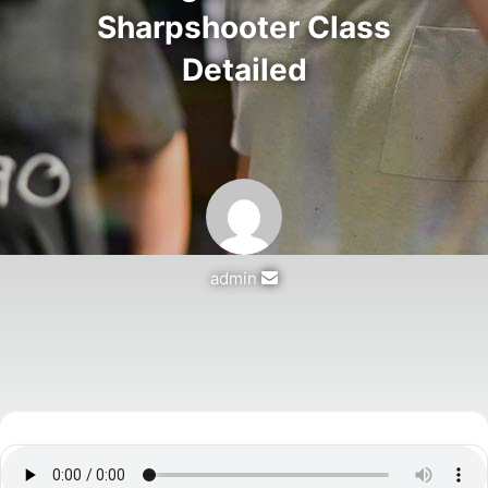
Sharpshooter Class
Detailed
Send
admin
an
email