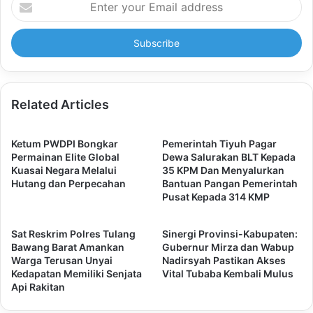
your
Email
address
Related Articles
Ketum PWDPI Bongkar
Pemerintah Tiyuh Pagar
Permainan Elite Global
Dewa Salurakan BLT Kepada
Kuasai Negara Melalui
35 KPM Dan Menyalurkan
Hutang dan Perpecahan
Bantuan Pangan Pemerintah
Pusat Kepada 314 KMP
Sat Reskrim Polres Tulang
Sinergi Provinsi-Kabupaten:
Bawang Barat Amankan
Gubernur Mirza dan Wabup
Warga Terusan Unyai
Nadirsyah Pastikan Akses
Kedapatan Memiliki Senjata
Vital Tubaba Kembali Mulus
Api Rakitan